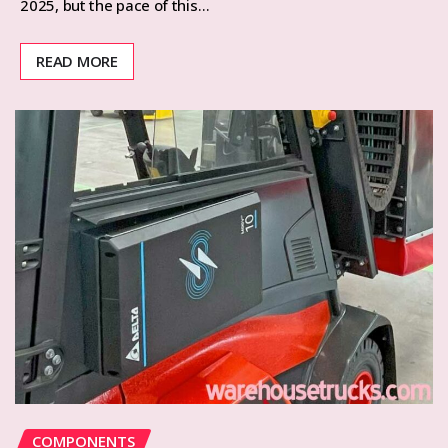
2025, but the pace of this…
READ MORE
COMPONENTS