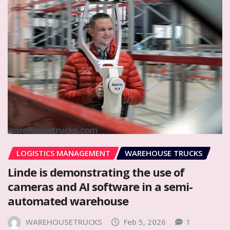
LOGISTICS MANAGEMENT
WAREHOUSE TRUCKS
Linde is demonstrating the use of
cameras and AI software in a semi-
automated warehouse
WAREHOUSETRUCKS
Feb 5, 2026
1