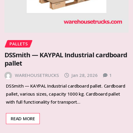
PALLETS
DSSmith — KAYPAL Industrial cardboard
pallet
WAREHOUSETRUCKS
Jan 28, 2026
1
DSSmith — KAYPAL Industrial cardboard pallet. Cardboard
pallet, various sizes, capacity 1000 kg. Cardboard pallet
with full functionality for transport…
READ MORE