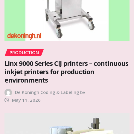
PRODUCTION
Linx 9000 Series CIJ printers – continuous
inkjet printers for production
environments
De Koningh Coding & Labeling bv
May 11, 2026