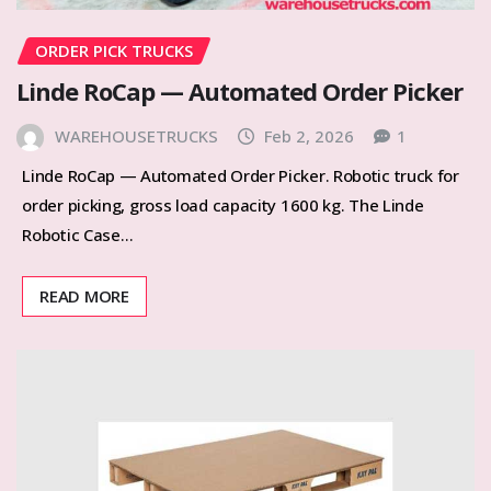
ORDER PICK TRUCKS
Linde RoCap — Automated Order Picker
WAREHOUSETRUCKS
Feb 2, 2026
1
Linde RoCap — Automated Order Picker. Robotic truck for
order picking, gross load capacity 1600 kg. The Linde
Robotic Case…
READ MORE