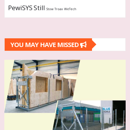
PewiSYS
Still
Stow
Troax
WeTech
YOU MAY HAVE MISSED