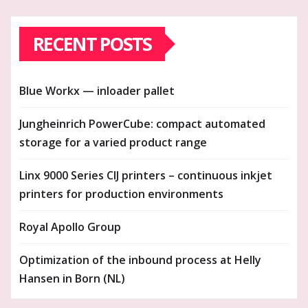
RECENT POSTS
Blue Workx — inloader pallet
Jungheinrich PowerCube: compact automated
storage for a varied product range
Linx 9000 Series CIJ printers – continuous inkjet
printers for production environments
Royal Apollo Group
Optimization of the inbound process at Helly
Hansen in Born (NL)