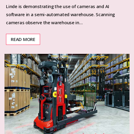
Linde is demonstrating the use of cameras and AI
software in a semi-automated warehouse. Scanning
cameras observe the warehouse in…
READ MORE