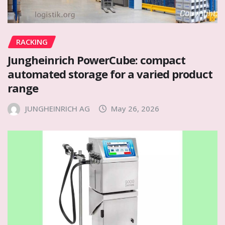
RACKING
Jungheinrich PowerCube: compact
automated storage for a varied product
range
JUNGHEINRICH AG
May 26, 2026