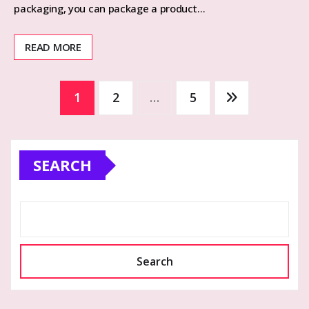
packaging, you can package a product…
READ MORE
Posts
1
2
…
5
pagination
SEARCH
Search