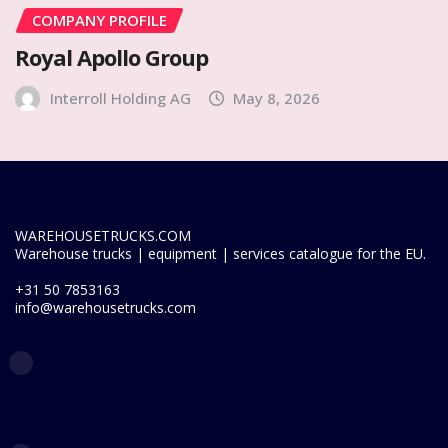
COMPANY PROFILE
Royal Apollo Group
Interroll Holding AG
May 8, 2026
WAREHOUSETRUCKS.COM
Warehouse trucks | equipment | services catalogue for the EU.
+31 50 7853163
info@warehousetrucks.com