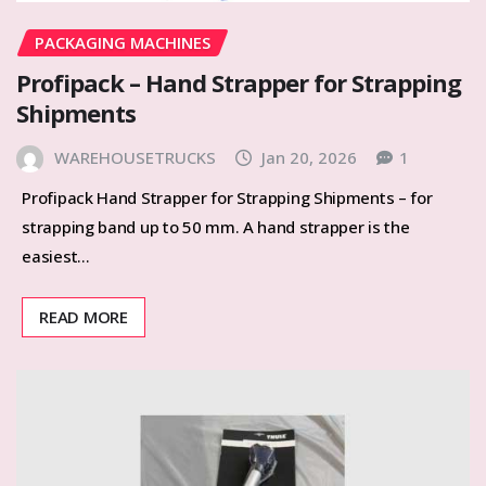
PACKAGING MACHINES
Profipack – Hand Strapper for Strapping
Shipments
WAREHOUSETRUCKS
Jan 20, 2026
1
Profipack Hand Strapper for Strapping Shipments – for
strapping band up to 50 mm. A hand strapper is the
easiest…
READ MORE