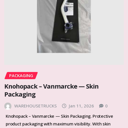
PACKAGING
Knohopack – Vanmarcke — Skin
Packaging
WAREHOUSETRUCKS
Jan 11, 2026
0
Knohopack – Vanmarcke — Skin Packaging. Protective
product packaging with maximum visibility. With skin