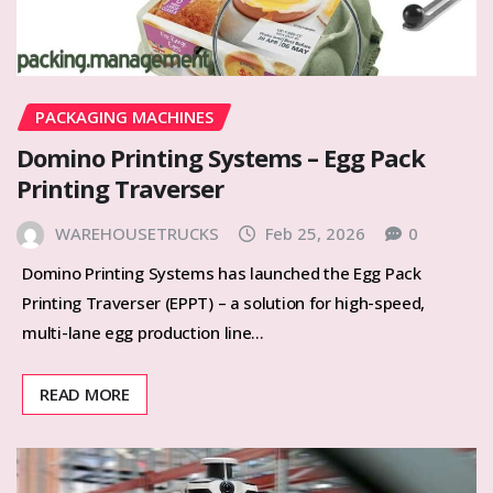
PACKAGING MACHINES
Domino Printing Systems – Egg Pack
Printing Traverser
WAREHOUSETRUCKS
Feb 25, 2026
0
Domino Printing Systems has launched the Egg Pack
Printing Traverser (EPPT) – a solution for high-speed,
multi-lane egg production line…
READ MORE