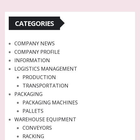
CATEGORIES
COMPANY NEWS
COMPANY PROFILE
INFORMATION
LOGISTICS MANAGEMENT
PRODUCTION
TRANSPORTATION
PACKAGING
PACKAGING MACHINES
PALLETS
WAREHOUSE EQUIPMENT
CONVEYORS
RACKING