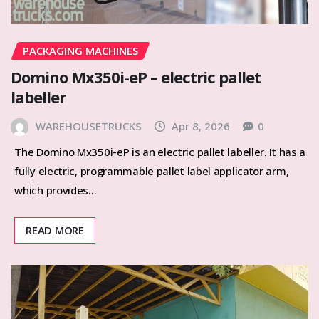
PACKAGING MACHINES
Domino Mx350i-eP – electric pallet
labeller
WAREHOUSETRUCKS
Apr 8, 2026
0
The Domino Mx350i-eP is an electric pallet labeller. It has a
fully electric, programmable pallet label applicator arm,
which provides…
READ MORE