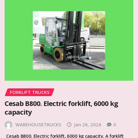
FORKLIFT TRUCKS
Cesab B800. Electric forklift, 6000 kg
capacity
WAREHOUSETRUCKS
Jan 26, 2026
0
Cesab B800. Electric forklift, 6000 kg capacity. A forklift