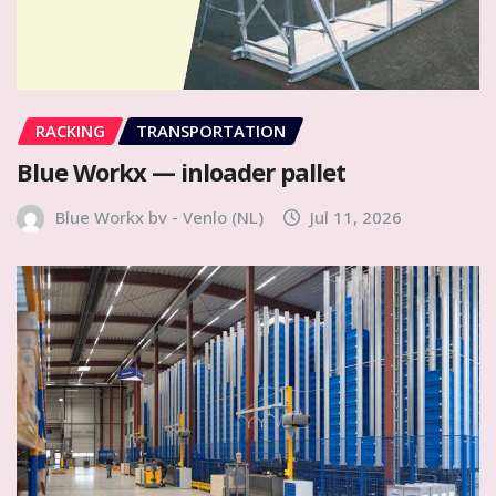
RACKING
TRANSPORTATION
Blue Workx — inloader pallet
Blue Workx bv - Venlo (NL)
Jul 11, 2026