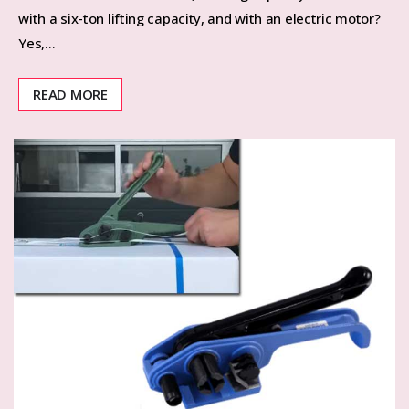
with a six-ton ​​lifting capacity, and with an electric motor?
Yes,…
READ MORE