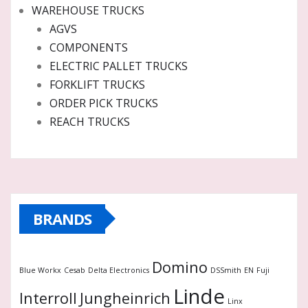
WAREHOUSE TRUCKS
AGVS
COMPONENTS
ELECTRIC PALLET TRUCKS
FORKLIFT TRUCKS
ORDER PICK TRUCKS
REACH TRUCKS
BRANDS
Domino
Blue Workx
Cesab
Delta Electronics
DSSmith
EN
Fuji
Linde
Interroll
Jungheinrich
Linx