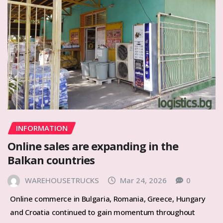
INFORMATION
Online sales are expanding in the
Balkan countries
WAREHOUSETRUCKS
Mar 24, 2026
0
Online commerce in Bulgaria, Romania, Greece, Hungary
and Croatia continued to gain momentum throughout