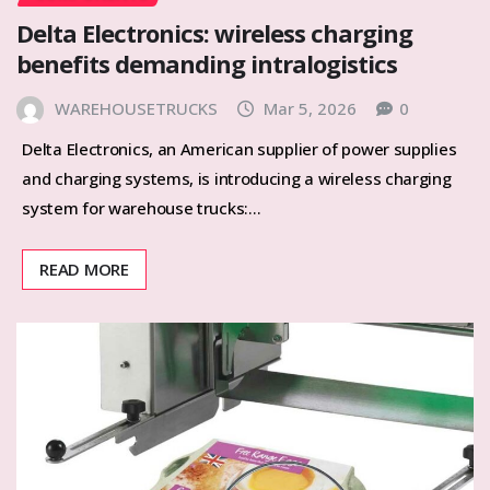
Delta Electronics: wireless charging
benefits demanding intralogistics
WAREHOUSETRUCKS
Mar 5, 2026
0
Delta Electronics, an American supplier of power supplies
and charging systems, is introducing a wireless charging
system for warehouse trucks:…
READ MORE