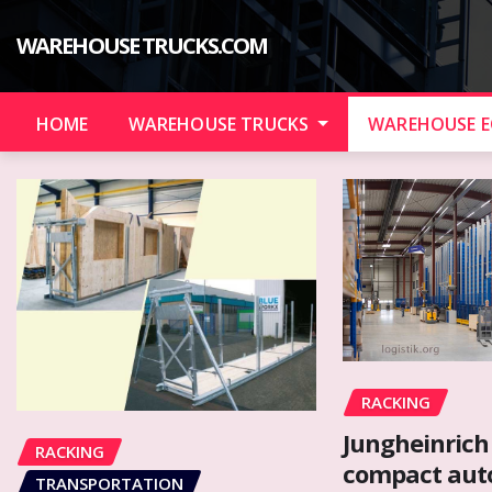
Skip
to
WAREHOUSE TRUCKS.COM
content
HOME
WAREHOUSE TRUCKS
WAREHOUSE 
RACKING
Jungheinrich
RACKING
compact au
TRANSPORTATION