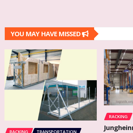
YOU MAY HAVE MISSED
RACKING
Junghein
RACKING
TRANSPORTATION