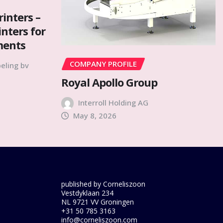
rinters –
inters for
ments
COMPANY PROFILE
eling bv
Royal Apollo Group
Interroll Holding AG
May 8, 2026
published by Corneliszoon
Vestdyklaan 234
NL 9721 VV Groningen
+31 50 785 3163
info@corneliszoon.com