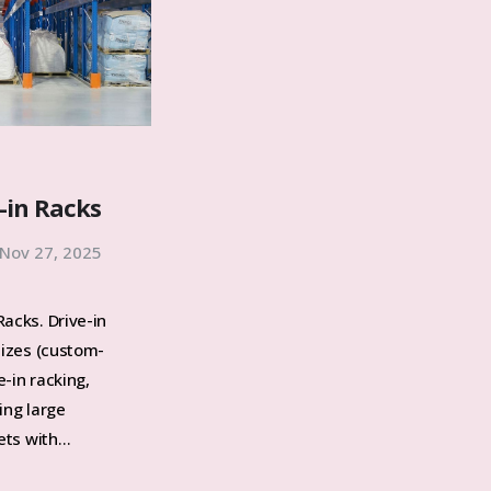
-in Racks
Nov 27, 2025
acks. Drive-in
sizes (custom-
-in racking,
ing large
lets with…