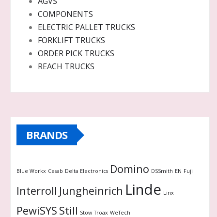
AGVS
COMPONENTS
ELECTRIC PALLET TRUCKS
FORKLIFT TRUCKS
ORDER PICK TRUCKS
REACH TRUCKS
BRANDS
Domino
Blue Workx
Cesab
Delta Electronics
DSSmith
EN
Fuji
Linde
Interroll
Jungheinrich
Linx
PewiSYS
Still
Stow
Troax
WeTech