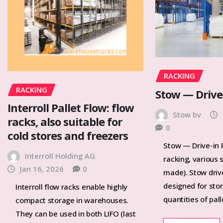
RACKING
RACKING
Stow — Drive
Interroll Pallet Flow: flow
Stow bv
racks, also suitable for
0
cold stores and freezers
Stow — Drive-in R
Interroll Holding AG
racking, various 
Jan 16, 2026
0
made). Stow drive
designed for stor
Interroll flow racks enable highly
quantities of pal
compact storage in warehouses.
They can be used in both LIFO (last