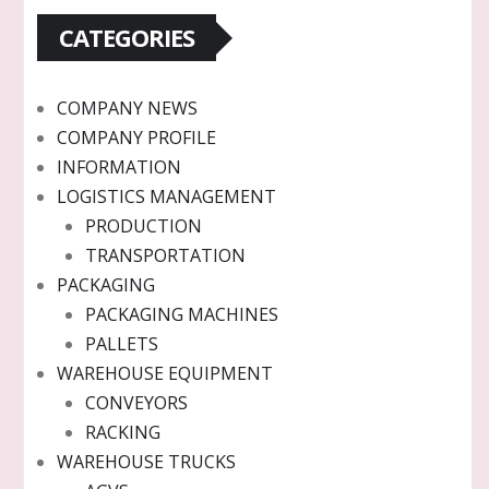
CATEGORIES
COMPANY NEWS
COMPANY PROFILE
INFORMATION
LOGISTICS MANAGEMENT
PRODUCTION
TRANSPORTATION
PACKAGING
PACKAGING MACHINES
PALLETS
WAREHOUSE EQUIPMENT
CONVEYORS
RACKING
WAREHOUSE TRUCKS