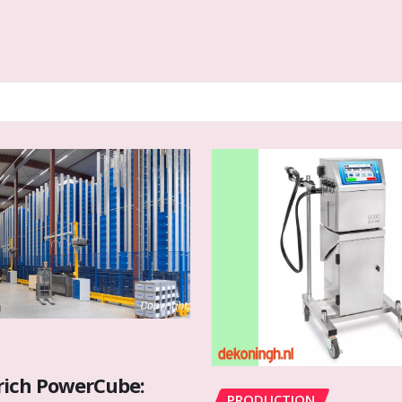
rich PowerCube:
PRODUCTION