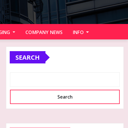
GING
COMPANY NEWS
INFO
SEARCH
Search