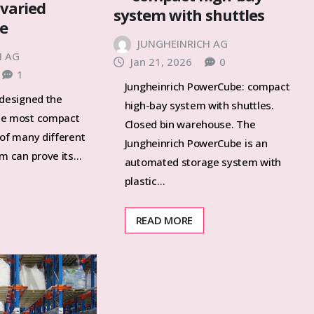
 varied
system with shuttles
ge
JUNGHEINRICH AG
H AG
Jan 21, 2026
0
1
Jungheinrich PowerCube: compact
 designed the
high-bay system with shuttles.
he most compact
Closed bin warehouse. The
 of many different
Jungheinrich PowerCube is an
em can prove its…
automated storage system with
plastic…
READ MORE