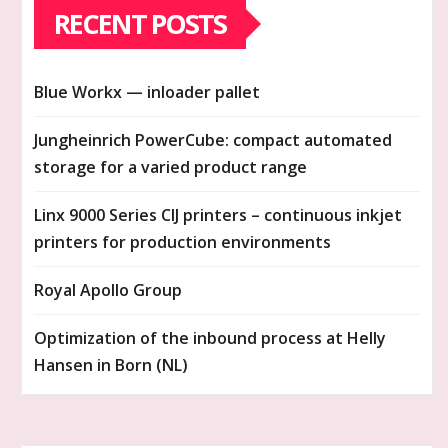
RECENT POSTS
Blue Workx — inloader pallet
Jungheinrich PowerCube: compact automated
storage for a varied product range
Linx 9000 Series CIJ printers – continuous inkjet
printers for production environments
Royal Apollo Group
Optimization of the inbound process at Helly
Hansen in Born (NL)