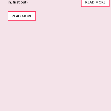
READ MORE
in, first out)…
READ MORE