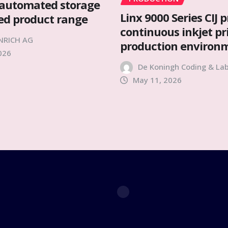
automated storage
Linx 9000 Series CIJ p
ied product range
continuous inkjet pr
NRICH AG
production environ
026
De Koningh Coding & Lab
May 11, 2026