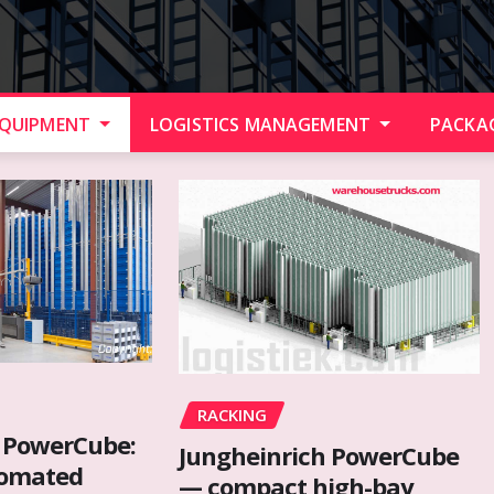
EQUIPMENT
LOGISTICS MANAGEMENT
PACKA
RACKING
 PowerCube:
Jungheinrich PowerCube
tomated
— compact high-bay