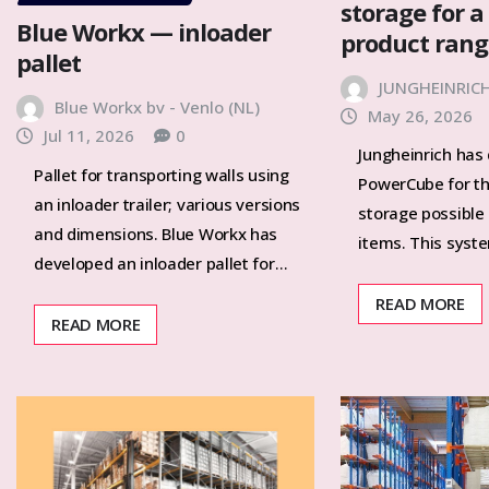
storage for a
Blue Workx — inloader
product ran
pallet
JUNGHEINRIC
Blue Workx bv - Venlo (NL)
May 26, 2026
Jul 11, 2026
0
Jungheinrich has
Pallet for transporting walls using
PowerCube for t
an inloader trailer; various versions
storage possible
and dimensions. Blue Workx has
items. This syst
developed an inloader pallet for…
READ MORE
READ MORE