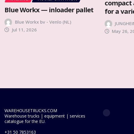
compact 
Blue Workx — inloader pallet
for a var
Blue Workx bv - Venlo (NL)
JUNGHEI
Jul 11, 2026
May 26, 2
WAREHOUSETRUCKS.COM
Warehouse trucks | equipment | services
catalogue for the EU.
+31 50 7853163