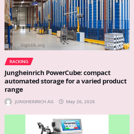
RACKING
Jungheinrich PowerCube: compact
automated storage for a varied product
range
JUNGHEINRICH AG
May 26, 2026