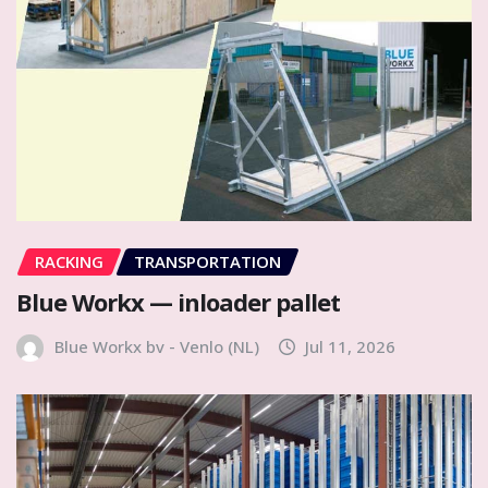
RACKING
TRANSPORTATION
Blue Workx — inloader pallet
Blue Workx bv - Venlo (NL)
Jul 11, 2026