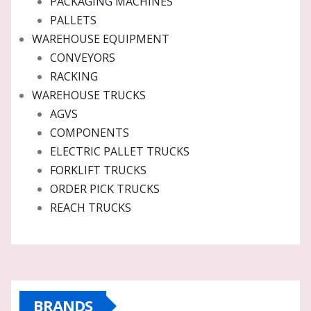
PACKAGING MACHINES
PALLETS
WAREHOUSE EQUIPMENT
CONVEYORS
RACKING
WAREHOUSE TRUCKS
AGVS
COMPONENTS
ELECTRIC PALLET TRUCKS
FORKLIFT TRUCKS
ORDER PICK TRUCKS
REACH TRUCKS
BRANDS