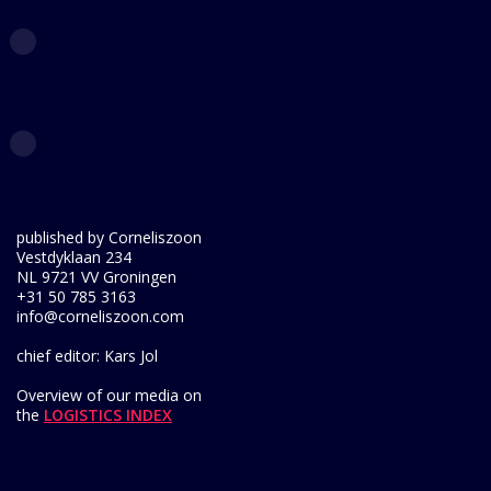
published by Corneliszoon
Vestdyklaan 234
NL 9721 VV Groningen
+31 50 785 3163
info@corneliszoon.com
chief editor: Kars Jol
Overview of our media on
the
LOGISTICS INDEX