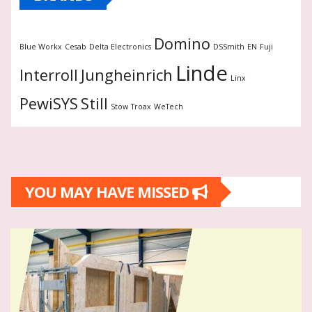
Domino
Blue Workx
Cesab
Delta Electronics
DSSmith
EN
Fuji
Linde
Interroll
Jungheinrich
Linx
PewiSYS
Still
Stow
Troax
WeTech
YOU MAY HAVE MISSED