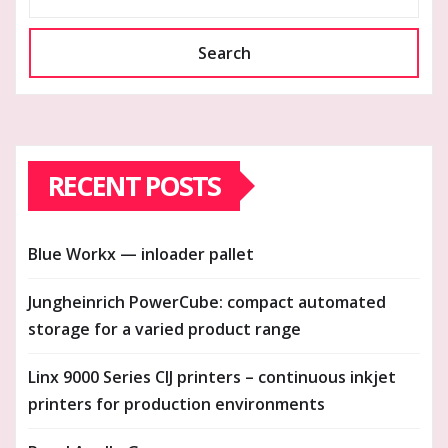
Search
RECENT POSTS
Blue Workx — inloader pallet
Jungheinrich PowerCube: compact automated
storage for a varied product range
Linx 9000 Series CIJ printers – continuous inkjet
printers for production environments