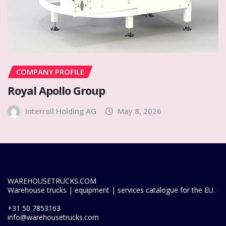
COMPANY PROFILE
Royal Apollo Group
Interroll Holding AG
May 8, 2026
WAREHOUSETRUCKS.COM
Warehouse trucks | equipment | services catalogue for the EU.
+31 50 7853163
info@warehousetrucks.com