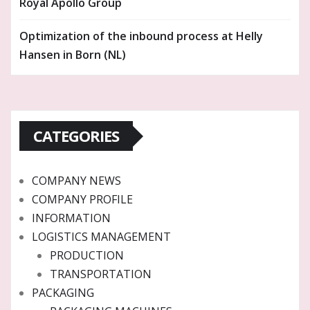
Royal Apollo Group
Optimization of the inbound process at Helly
Hansen in Born (NL)
CATEGORIES
COMPANY NEWS
COMPANY PROFILE
INFORMATION
LOGISTICS MANAGEMENT
PRODUCTION
TRANSPORTATION
PACKAGING