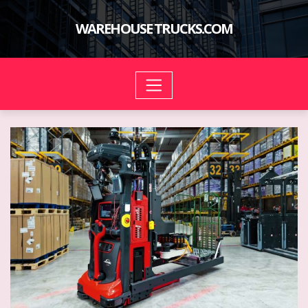
Skip
to
WAREHOUSE TRUCKS.COM
content