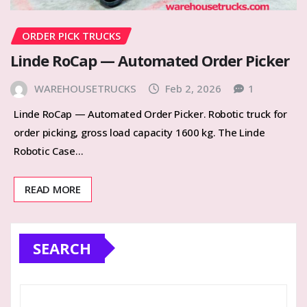
ORDER PICK TRUCKS
Linde RoCap — Automated Order Picker
WAREHOUSETRUCKS
Feb 2, 2026
1
Linde RoCap — Automated Order Picker. Robotic truck for
order picking, gross load capacity 1600 kg. The Linde
Robotic Case…
READ MORE
SEARCH