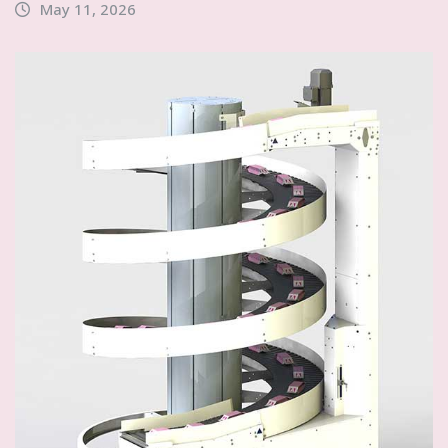
May 11, 2026