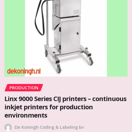
PRODUCTION
Linx 9000 Series CIJ printers – continuous
inkjet printers for production
environments
De Koningh Coding & Labeling bv