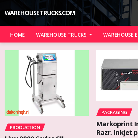
Skip
to
WAREHOUSE TRUCKS.COM
content
HOME
WAREHOUSE TRUCKS
WAREHOUSE 
PACKAGING
Markoprint I
PRODUCTION
Razr. Inkjet p