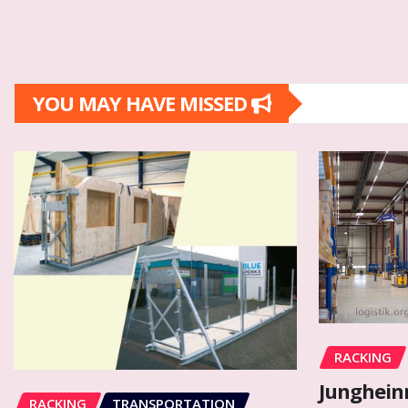
YOU MAY HAVE MISSED
RACKING
Junghein
RACKING
TRANSPORTATION