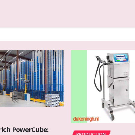
rich PowerCube:
PRODUCTION