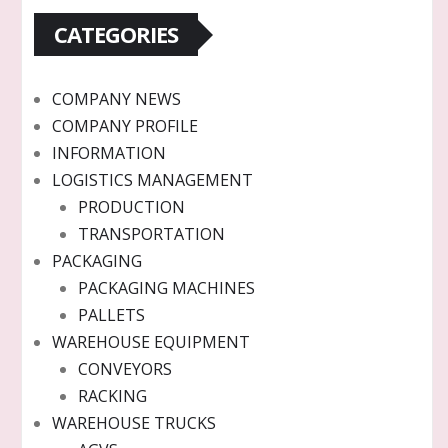
CATEGORIES
COMPANY NEWS
COMPANY PROFILE
INFORMATION
LOGISTICS MANAGEMENT
PRODUCTION
TRANSPORTATION
PACKAGING
PACKAGING MACHINES
PALLETS
WAREHOUSE EQUIPMENT
CONVEYORS
RACKING
WAREHOUSE TRUCKS