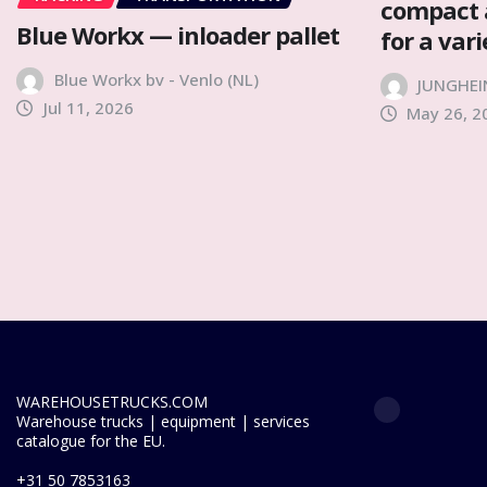
compact 
Blue Workx — inloader pallet
for a var
Blue Workx bv - Venlo (NL)
JUNGHEI
Jul 11, 2026
May 26, 2
WAREHOUSETRUCKS.COM
Warehouse trucks | equipment | services
catalogue for the EU.
+31 50 7853163