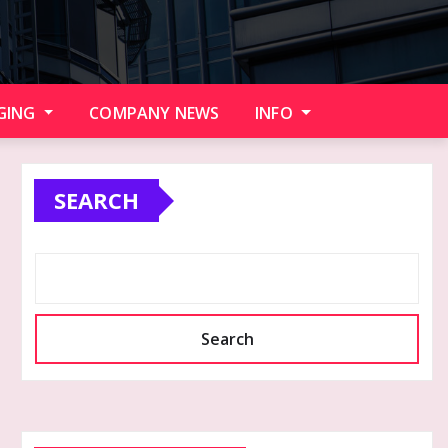
GING
COMPANY NEWS
INFO
SEARCH
Search