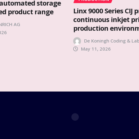
automated storage
Linx 9000 Series CIJ p
ied product range
continuous inkjet pr
NRICH AG
production environ
026
De Koningh Coding & Lab
May 11, 2026