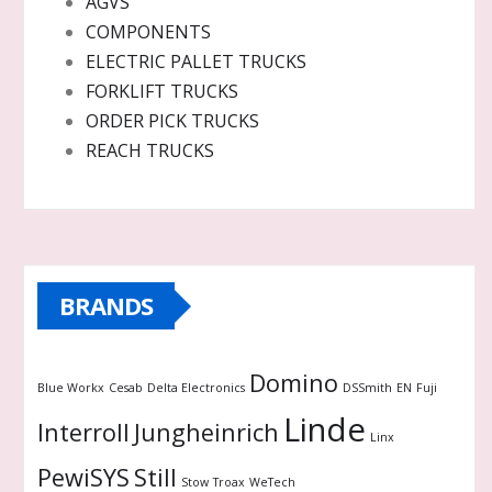
AGVS
COMPONENTS
ELECTRIC PALLET TRUCKS
FORKLIFT TRUCKS
ORDER PICK TRUCKS
REACH TRUCKS
BRANDS
Domino
Blue Workx
Cesab
Delta Electronics
DSSmith
EN
Fuji
Linde
Interroll
Jungheinrich
Linx
PewiSYS
Still
Stow
Troax
WeTech