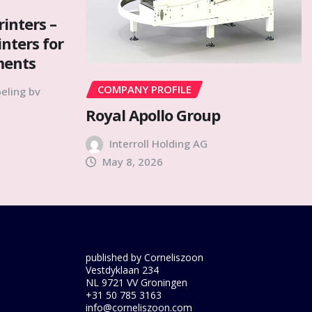
rinters –
inters for
ments
COMPANY PROFILE
eling bv
Royal Apollo Group
Interroll Holding AG
May 8, 2026
published by Corneliszoon
Vestdyklaan 234
NL 9721 VV Groningen
+31 50 785 3163
info@corneliszoon.com