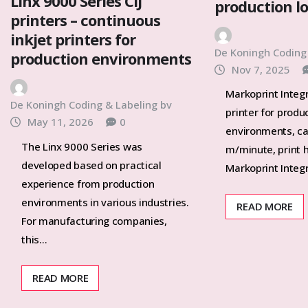
Linx 9000 Series CIJ
production l
printers – continuous
inkjet printers for
De Koningh Coding
production environments
Nov 7, 2025
Markoprint Integr
De Koningh Coding & Labeling bv
printer for produ
May 11, 2026
0
environments, ca
The Linx 9000 Series was
m/minute, print 
developed based on practical
Markoprint Integ
experience from production
environments in various industries.
READ MORE
For manufacturing companies,
this…
READ MORE