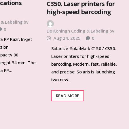
ocations
C350. Laser printers for
high-speed barcoding
 & Labeling bv
0
De Koningh Coding & Labeling bv
Aug 24, 2025
0
a PP Razr. Inkjet
ction
Solaris e-SolarMark C150 / C350.
pacity 90
Laser printers for high-speed
height 34 mm. The
barcoding. Modern, fast, reliable,
ra PP…
and precise: Solaris is launching
two new…
READ MORE