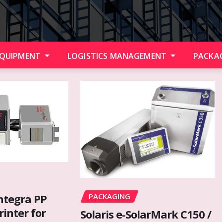
EQUIPMENT
LOGISTICS MANAGEMENT
PACKA
PACKAGING
ntegra PP
rinter for
Solaris e-SolarMark C150 /