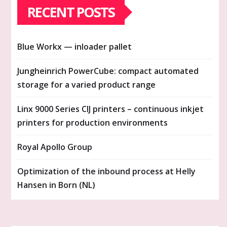
RECENT POSTS
Blue Workx — inloader pallet
Jungheinrich PowerCube: compact automated
storage for a varied product range
Linx 9000 Series CIJ printers – continuous inkjet
printers for production environments
Royal Apollo Group
Optimization of the inbound process at Helly
Hansen in Born (NL)