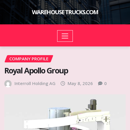
Skip
to
WAREHOUSE TRUCKS.COM
content
COMPANY PROFILE
Royal Apollo Group
Interroll Holding AG
May 8, 2026
0