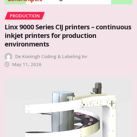
PRODUCTION
Linx 9000 Series CIJ printers – continuous
inkjet printers for production
environments
De Koningh Coding & Labeling bv
May 11, 2026