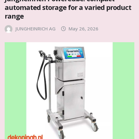
automated storage for a varied product
range
JUNGHEINRICH AG
May 26, 2026