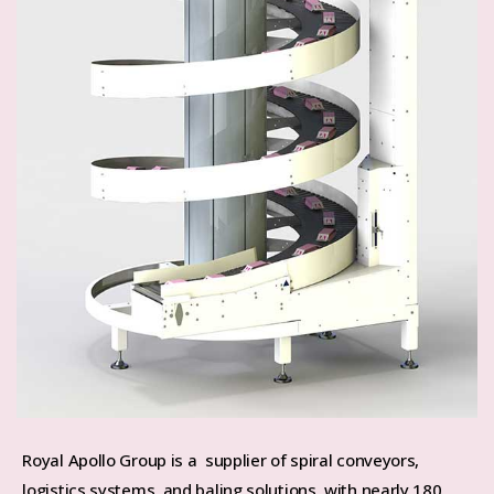
Royal Apollo Group is a supplier of spiral conveyors,
logistics systems, and baling solutions, with nearly 180