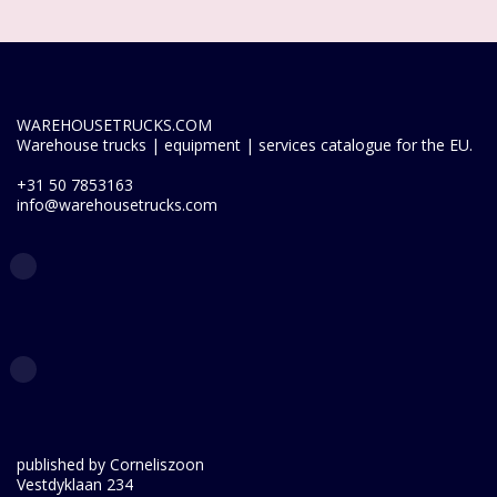
WAREHOUSETRUCKS.COM
Warehouse trucks | equipment | services catalogue for the EU.
+31 50 7853163
info@warehousetrucks.com
published by Corneliszoon
Vestdyklaan 234