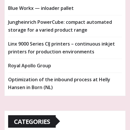
Blue Workx — inloader pallet
Jungheinrich PowerCube: compact automated
storage for a varied product range
Linx 9000 Series CIJ printers – continuous inkjet
printers for production environments
Royal Apollo Group
Optimization of the inbound process at Helly
Hansen in Born (NL)
CATEGORIES