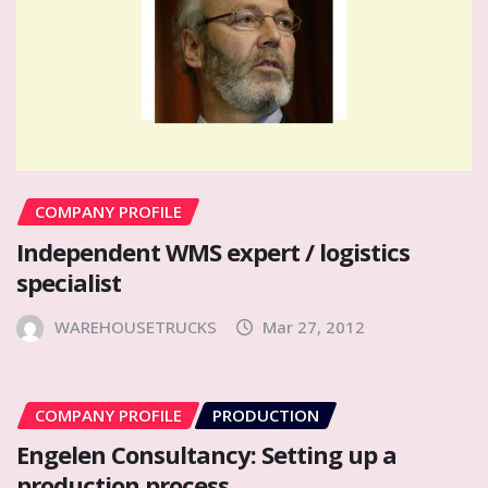
COMPANY PROFILE
Independent WMS expert / logistics
specialist
WAREHOUSETRUCKS
Mar 27, 2012
COMPANY PROFILE
PRODUCTION
Engelen Consultancy: Setting up a
production process