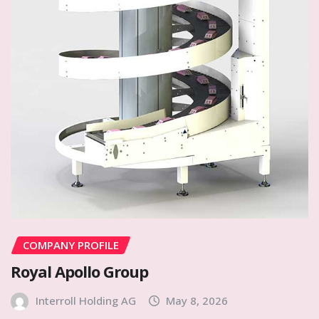
COMPANY PROFILE
Royal Apollo Group
Interroll Holding AG
May 8, 2026