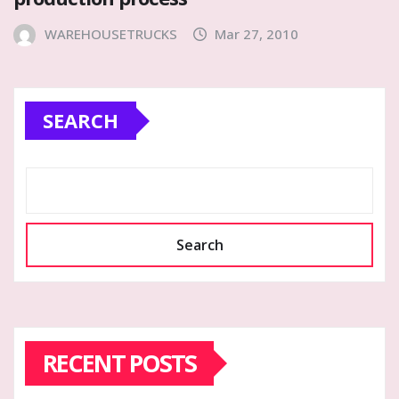
WAREHOUSETRUCKS
Mar 27, 2010
SEARCH
Search
RECENT POSTS