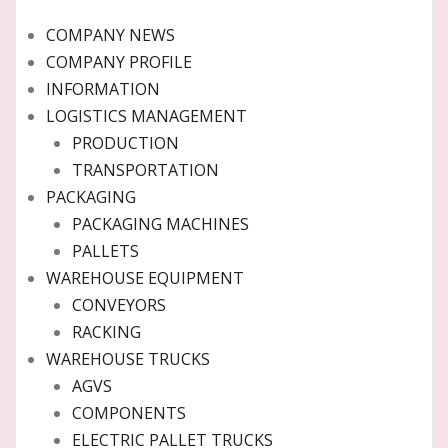
COMPANY NEWS
COMPANY PROFILE
INFORMATION
LOGISTICS MANAGEMENT
PRODUCTION
TRANSPORTATION
PACKAGING
PACKAGING MACHINES
PALLETS
WAREHOUSE EQUIPMENT
CONVEYORS
RACKING
WAREHOUSE TRUCKS
AGVS
COMPONENTS
ELECTRIC PALLET TRUCKS