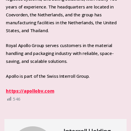
years of experience. The headquarters are located in
Coevorden, the Netherlands, and the group has
manufacturing facilities in the Netherlands, the United
States, and Thailand.
Royal Apollo Group serves customers in the material
handling and packaging industry with reliable, space-
saving, and scalable solutions.
Apollo is part of the Swiss Interroll Group.
https://apollobv.com
546