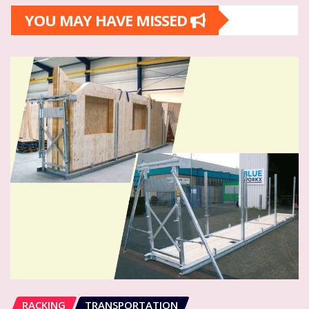
YOU MAY HAVE MISSED
RACKING
TRANSPORTATION