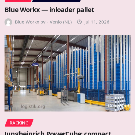
Blue Workx — inloader pallet
Blue Workx bv - Venlo (NL)
Jul 11, 2026
RACKING
Jungheinrich PowerCube: compact