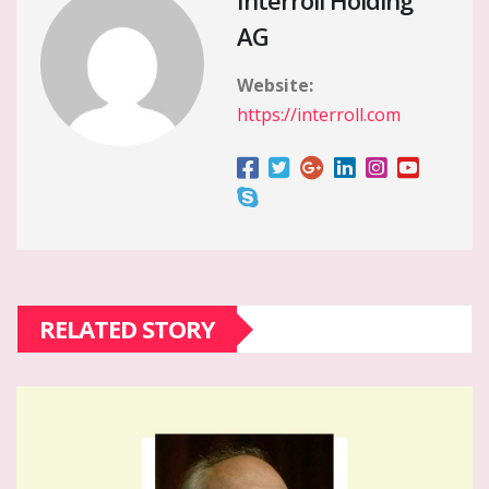
Interroll Holding
AG
Website:
https://interroll.com
RELATED STORY