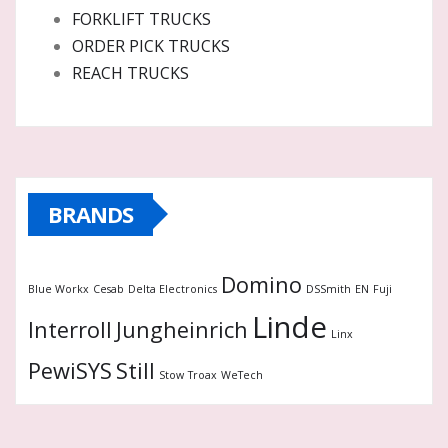
FORKLIFT TRUCKS
ORDER PICK TRUCKS
REACH TRUCKS
BRANDS
Domino
Blue Workx
Cesab
Delta Electronics
DSSmith
EN
Fuji
Linde
Interroll
Jungheinrich
Linx
PewiSYS
Still
Stow
Troax
WeTech