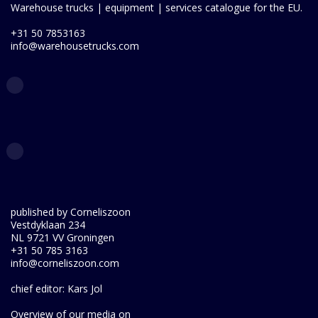
Warehouse trucks | equipment | services catalogue for the EU.
+31 50 7853163
info@warehousetrucks.com
published by Corneliszoon
Vestdyklaan 234
NL 9721 VV Groningen
+31 50 785 3163
info@corneliszoon.com
chief editor: Kars Jol
Overview of our media on