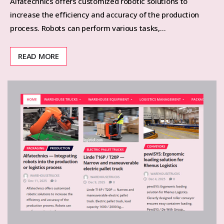
Alfatechnics offers customized robotic solutions to
increase the efficiency and accuracy of the production
process. Robots can perform various tasks,…
READ MORE