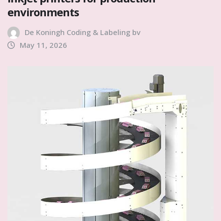
environments
De Koningh Coding & Labeling bv
May 11, 2026