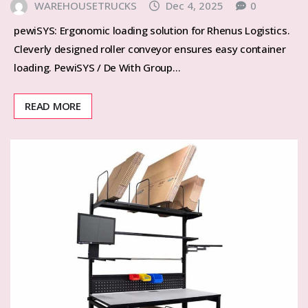
WAREHOUSETRUCKS
Dec 4, 2025
0
pewiSYS: Ergonomic loading solution for Rhenus Logistics.
Cleverly designed roller conveyor ensures easy container
loading. PewiSYS / De With Group…
READ MORE