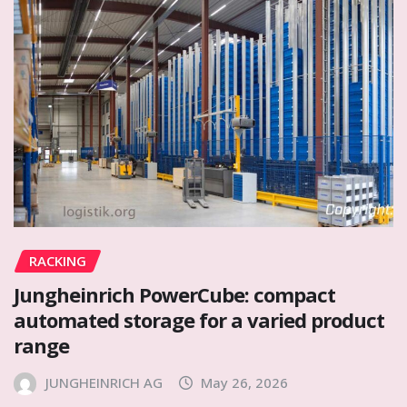
RACKING
Jungheinrich PowerCube: compact
automated storage for a varied product
range
JUNGHEINRICH AG
May 26, 2026