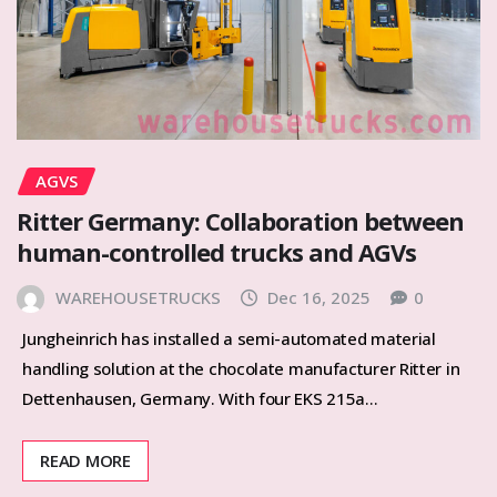
AGVS
Ritter Germany: Collaboration between
human-controlled trucks and AGVs
WAREHOUSETRUCKS
Dec 16, 2025
0
Jungheinrich has installed a semi-automated material
handling solution at the chocolate manufacturer Ritter in
Dettenhausen, Germany. With four EKS 215a…
READ MORE