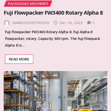
PACKAGING MACHINES
Fuji Flowpacker FW3400 Rotary Alpha 8
WAREHOUSETRUCKS
Dec 16, 2025
1
Fuji Flowpacker FW3400 Rotary Alpha 8. Fuji Alpha 8
flowpacker, rotary. Capacity 300 rpm. The Fuji Flowpack
Alpha 8 is…
READ MORE