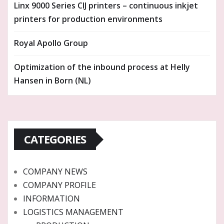
Linx 9000 Series CIJ printers – continuous inkjet
printers for production environments
Royal Apollo Group
Optimization of the inbound process at Helly
Hansen in Born (NL)
CATEGORIES
COMPANY NEWS
COMPANY PROFILE
INFORMATION
LOGISTICS MANAGEMENT