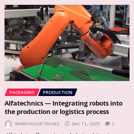
PACKAGING
PRODUCTION
Alfatechnics — Integrating robots into
the production or logistics process
WAREHOUSETRUCKS
Dec 11, 2025
2