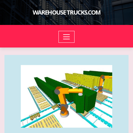
Skip
to
WAREHOUSE TRUCKS.COM
content