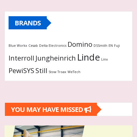
BRANDS
Domino
Blue Workx
Cesab
Delta Electronics
DSSmith
EN
Fuji
Linde
Interroll
Jungheinrich
Linx
PewiSYS
Still
Stow
Troax
WeTech
YOU MAY HAVE MISSED