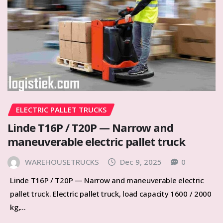
ELECTRIC PALLET TRUCKS
Linde T16P / T20P — Narrow and
maneuverable electric pallet truck
WAREHOUSETRUCKS
Dec 9, 2025
0
Linde T16P / T20P — Narrow and maneuverable electric
pallet truck. Electric pallet truck, load capacity 1600 / 2000
kg,…