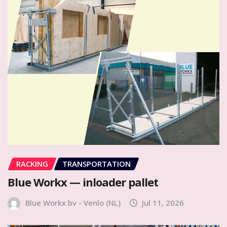
RACKING
TRANSPORTATION
Blue Workx — inloader pallet
Blue Workx bv - Venlo (NL)
Jul 11, 2026