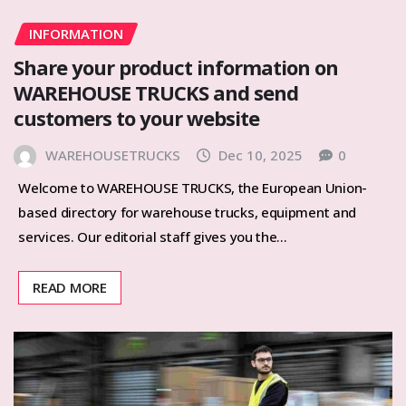
INFORMATION
Share your product information on
WAREHOUSE TRUCKS and send
customers to your website
WAREHOUSETRUCKS
Dec 10, 2025
0
Welcome to WAREHOUSE TRUCKS, the European Union-
based directory for warehouse trucks, equipment and
services. Our editorial staff gives you the…
READ MORE