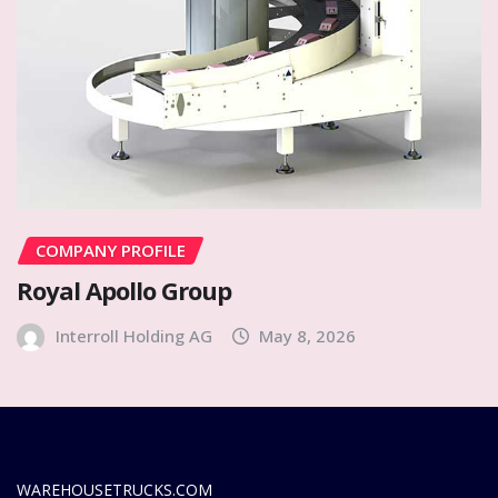
COMPANY PROFILE
Royal Apollo Group
Interroll Holding AG
May 8, 2026
WAREHOUSETRUCKS.COM