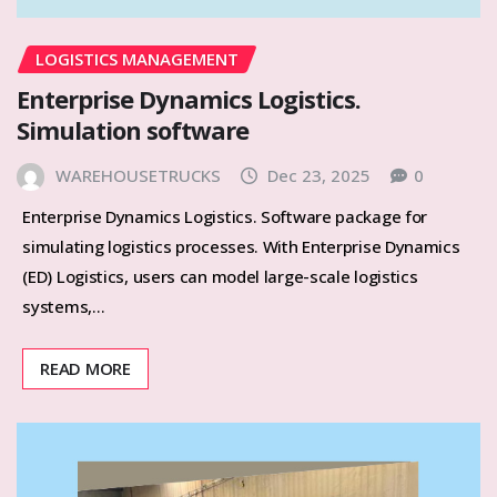
LOGISTICS MANAGEMENT
Enterprise Dynamics Logistics.
Simulation software
WAREHOUSETRUCKS
Dec 23, 2025
0
Enterprise Dynamics Logistics. Software package for
simulating logistics processes. With Enterprise Dynamics
(ED) Logistics, users can model large-scale logistics
systems,…
READ MORE