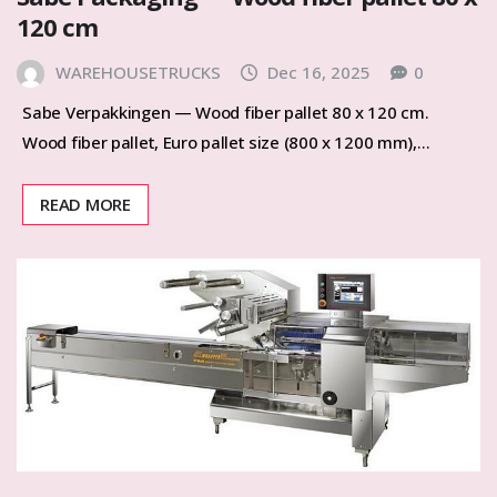
120 cm
WAREHOUSETRUCKS
Dec 16, 2025
0
Sabe Verpakkingen — Wood fiber pallet 80 x 120 cm.
Wood fiber pallet, Euro pallet size (800 x 1200 mm),…
READ MORE