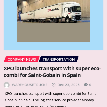
COMPANY NEWS
TRANSPORTATION
XPO launches transport with super eco-
combi for Saint-Gobain in Spain
WAREHOUSETRUCKS
Dec 23, 2025
0
XPO launches transport with super eco-combi for Saint-
Gobain in Spain. The logistics service provider already
operates super eco-combi for several…