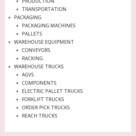
PRODUCTION
TRANSPORTATION
PACKAGING
PACKAGING MACHINES
PALLETS
WAREHOUSE EQUIPMENT
CONVEYORS
RACKING
WAREHOUSE TRUCKS
AGVS
COMPONENTS
ELECTRIC PALLET TRUCKS
FORKLIFT TRUCKS
ORDER PICK TRUCKS
REACH TRUCKS