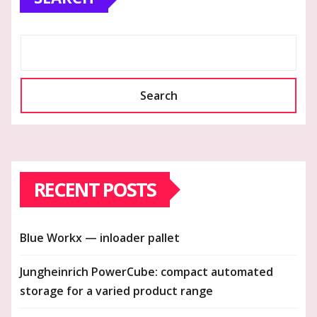
Search
RECENT POSTS
Blue Workx — inloader pallet
Jungheinrich PowerCube: compact automated
storage for a varied product range