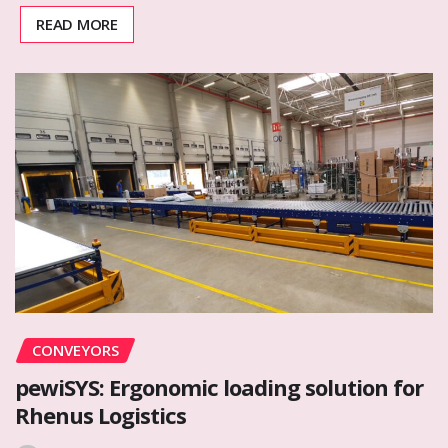
READ MORE
CONVEYORS
pewiSYS: Ergonomic loading solution for
Rhenus Logistics