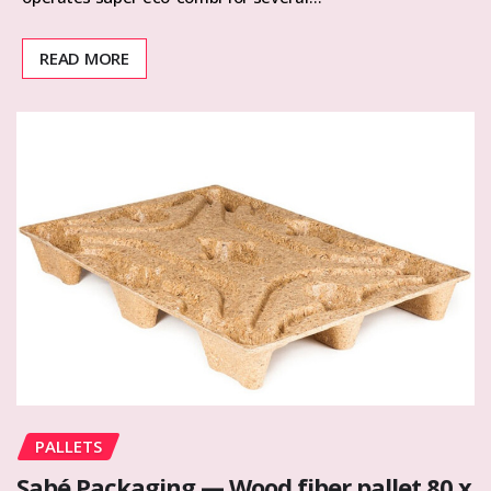
READ MORE
PALLETS
Sabé Packaging — Wood fiber pallet 80 x