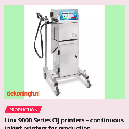
PRODUCTION
Linx 9000 Series CIJ printers – continuous
inkjet printers for production