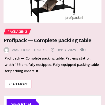
PACKAGING
Profipack — Complete packing table
WAREHOUSETRUCKS
Dec 3, 2025
0
Profipack — Complete packing table. Packing station,
width 155 cm, fully equipped. Fully equipped packing table
for packing orders. It…
READ MORE
SEARCH