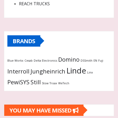
REACH TRUCKS
BRANDS
Domino
Blue Workx
Cesab
Delta Electronics
DSSmith
EN
Fuji
Linde
Interroll
Jungheinrich
Linx
PewiSYS
Still
Stow
Troax
WeTech
YOU MAY HAVE MISSED