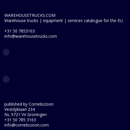
WAREHOUSETRUCKS.COM
Warehouse trucks | equipment | services catalogue for the EU.
+31 50 7853163
info@warehousetrucks.com
published by Corneliszoon
Vestdyklaan 234
NL 9721 VV Groningen
+31 50 785 3163
info@corneliszoon.com