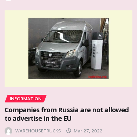
INFORMATION
Companies from Russia are not allowed
to advertise in the EU
WAREHOUSETRUCKS
Mar 27, 2022