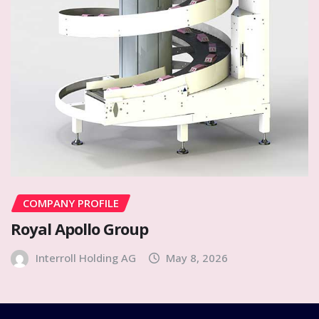
COMPANY PROFILE
Royal Apollo Group
Interroll Holding AG
May 8, 2026