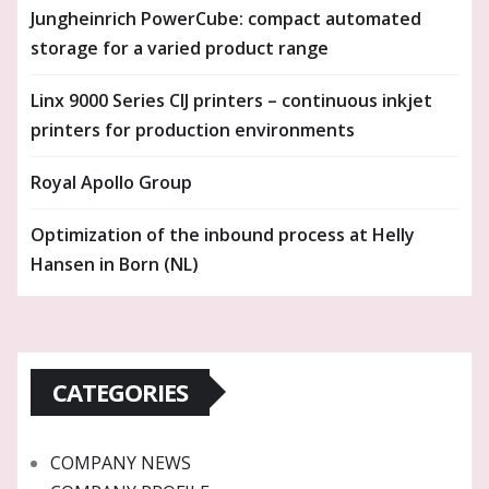
Jungheinrich PowerCube: compact automated
storage for a varied product range
Linx 9000 Series CIJ printers – continuous inkjet
printers for production environments
Royal Apollo Group
Optimization of the inbound process at Helly
Hansen in Born (NL)
CATEGORIES
COMPANY NEWS