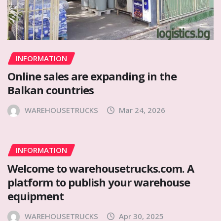
INFORMATION
Online sales are expanding in the
Balkan countries
WAREHOUSETRUCKS
Mar 24, 2026
INFORMATION
Welcome to warehousetrucks.com. A
platform to publish your warehouse
equipment
WAREHOUSETRUCKS
Apr 30, 2025