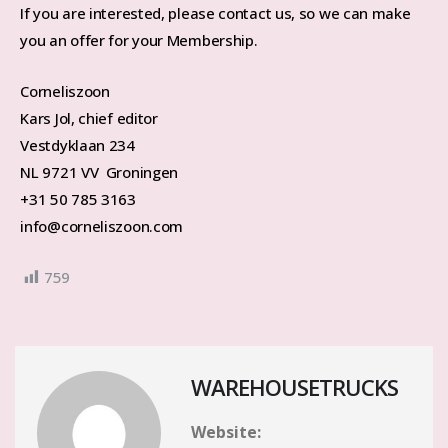
If you are interested, please contact us, so we can make
you an offer for your Membership.
Corneliszoon
Kars Jol, chief editor
Vestdyklaan 234
NL 9721 VV Groningen
+31 50 785 3163
info@corneliszoon.com
759
WAREHOUSETRUCKS
Website: