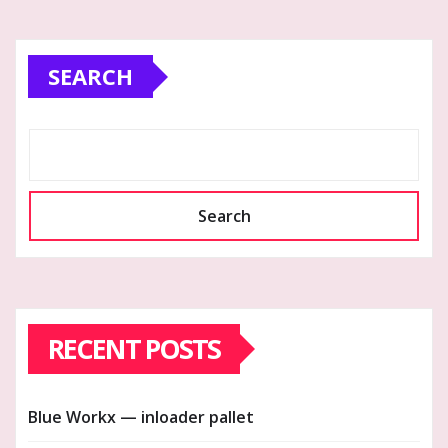
SEARCH
Search
RECENT POSTS
Blue Workx — inloader pallet