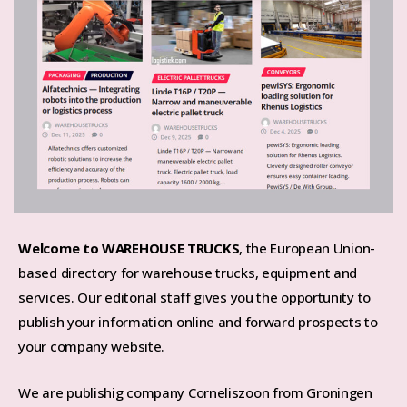
Welcome to WAREHOUSE TRUCKS
, the European Union-
based directory for warehouse trucks, equipment and
services. Our editorial staff gives you the opportunity to
publish your information online and forward prospects to
your company website.
We are publishig company Corneliszoon from Groningen