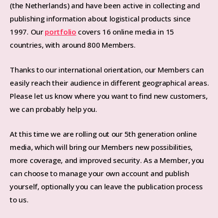
(the Netherlands) and have been active in collecting and
publishing information about logistical products since
1997. Our
portfolio
covers 16 online media in 15
countries, with around 800 Members.
Thanks to our international orientation, our Members can
easily reach their audience in different geographical areas.
Please let us know where you want to find new customers,
we can probably help you.
At this time we are rolling out our 5th generation online
media, which will bring our Members new possibilities,
more coverage, and improved security. As a Member, you
can choose to manage your own account and publish
yourself, optionally you can leave the publication process
to us.