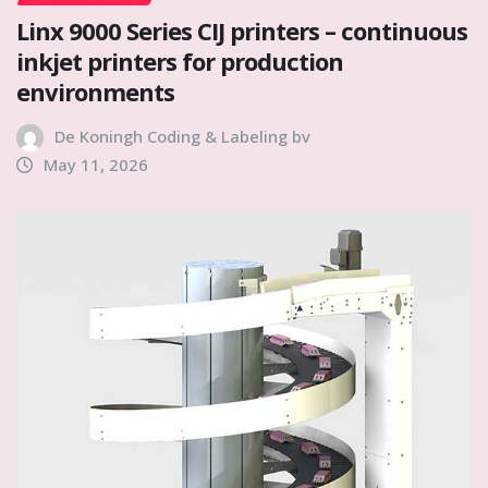
Linx 9000 Series CIJ printers – continuous
inkjet printers for production
environments
De Koningh Coding & Labeling bv
May 11, 2026