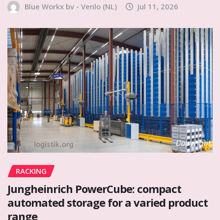
Blue Workx bv - Venlo (NL)
Jul 11, 2026
RACKING
Jungheinrich PowerCube: compact
automated storage for a varied product
range