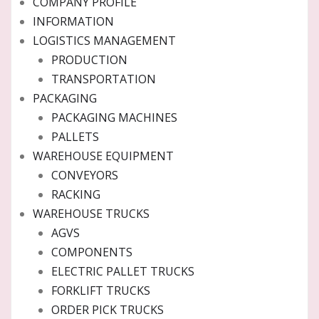
COMPANY PROFILE
INFORMATION
LOGISTICS MANAGEMENT
PRODUCTION
TRANSPORTATION
PACKAGING
PACKAGING MACHINES
PALLETS
WAREHOUSE EQUIPMENT
CONVEYORS
RACKING
WAREHOUSE TRUCKS
AGVS
COMPONENTS
ELECTRIC PALLET TRUCKS
FORKLIFT TRUCKS
ORDER PICK TRUCKS