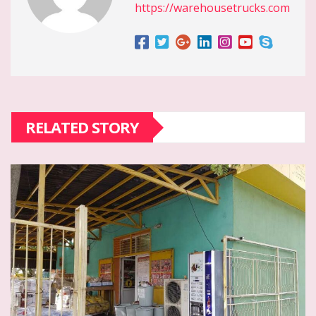
https://warehousetrucks.com
RELATED STORY