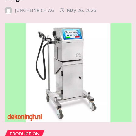
JUNGHEINRICH AG
May 26, 2026
PRODUCTION