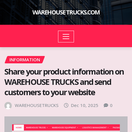
Skip
to
WAREHOUSE TRUCKS.COM
content
INFORMATION
Share your product information on
WAREHOUSE TRUCKS and send
customers to your website
WAREHOUSETRUCKS
Dec 10, 2025
0