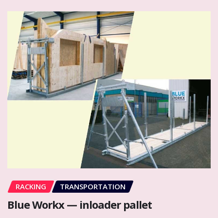
RACKING
TRANSPORTATION
Blue Workx — inloader pallet