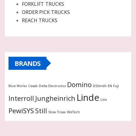
FORKLIFT TRUCKS
ORDER PICK TRUCKS
REACH TRUCKS
BRANDS
Domino
Blue Workx
Cesab
Delta Electronics
DSSmith
EN
Fuji
Linde
Interroll
Jungheinrich
Linx
PewiSYS
Still
Stow
Troax
WeTech