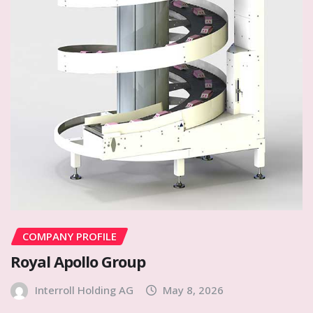
COMPANY PROFILE
Royal Apollo Group
Interroll Holding AG
May 8, 2026