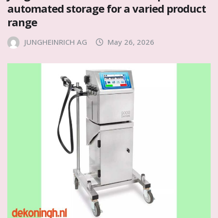
automated storage for a varied product
range
JUNGHEINRICH AG
May 26, 2026