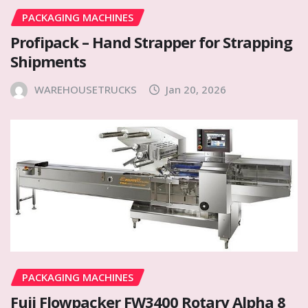
PACKAGING MACHINES
Profipack – Hand Strapper for Strapping
Shipments
WAREHOUSETRUCKS
Jan 20, 2026
PACKAGING MACHINES
Fuji Flowpacker FW3400 Rotary Alpha 8