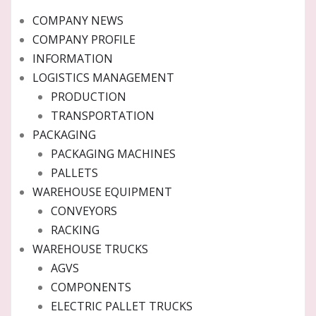
COMPANY NEWS
COMPANY PROFILE
INFORMATION
LOGISTICS MANAGEMENT
PRODUCTION
TRANSPORTATION
PACKAGING
PACKAGING MACHINES
PALLETS
WAREHOUSE EQUIPMENT
CONVEYORS
RACKING
WAREHOUSE TRUCKS
AGVS
COMPONENTS
ELECTRIC PALLET TRUCKS