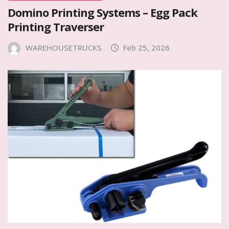
Domino Printing Systems – Egg Pack
Printing Traverser
WAREHOUSETRUCKS
Feb 25, 2026