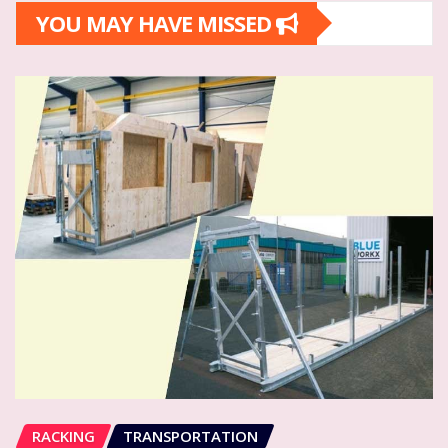
YOU MAY HAVE MISSED
RACKING
TRANSPORTATION