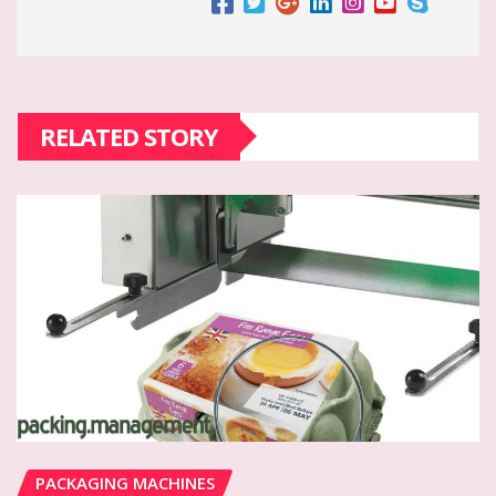
RELATED STORY
PACKAGING MACHINES