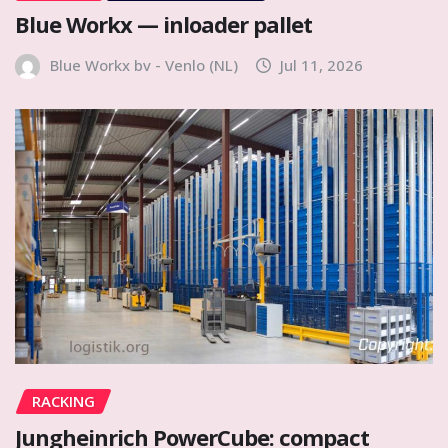
Blue Workx — inloader pallet
Blue Workx bv - Venlo (NL)
Jul 11, 2026
RACKING
Jungheinrich PowerCube: compact