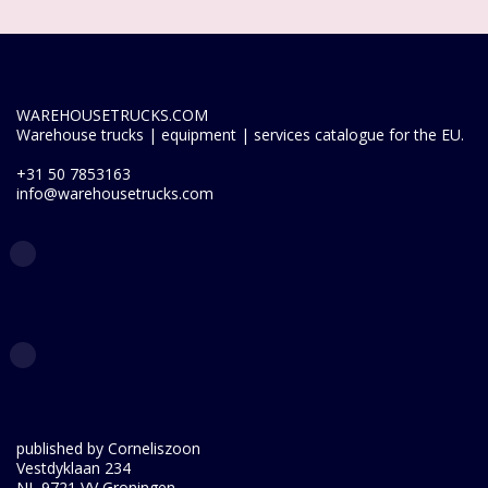
WAREHOUSETRUCKS.COM
Warehouse trucks | equipment | services catalogue for the EU.
+31 50 7853163
info@warehousetrucks.com
published by Corneliszoon
Vestdyklaan 234
NL 9721 VV Groningen