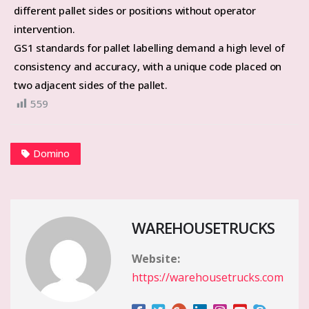
different pallet sides or positions without operator
intervention.
GS1 standards for pallet labelling demand a high level of
consistency and accuracy, with a unique code placed on
two adjacent sides of the pallet.
559
Domino
WAREHOUSETRUCKS
Website:
https://warehousetrucks.com