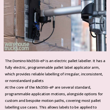
The Domino Mx350i-eP is an electric pallet labeller. It has a
fully electric, programmable pallet label applicator arm,
which provides reliable labelling of irregular, inconsistent,
or nonstandard pallets
At the core of the Mx350i-eP are several standard,
programmable application motions, alongside options for
custom and bespoke motion paths, covering most pallet
labelling use cases. This allows labels to be applied to