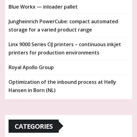
Blue Workx — inloader pallet
Jungheinrich PowerCube: compact automated
storage for a varied product range
Linx 9000 Series CIJ printers – continuous inkjet
printers for production environments
Royal Apollo Group
Optimization of the inbound process at Helly
Hansen in Born (NL)
CATEGORIES