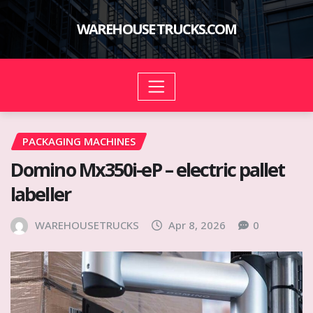
Skip
to
WAREHOUSE TRUCKS.COM
content
PACKAGING MACHINES
Domino Mx350i-eP – electric pallet
labeller
WAREHOUSETRUCKS
Apr 8, 2026
0