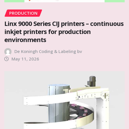
PRODUCTION
Linx 9000 Series CIJ printers – continuous
inkjet printers for production
environments
De Koningh Coding & Labeling bv
May 11, 2026