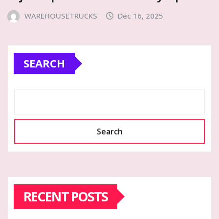
WAREHOUSETRUCKS
Dec 16, 2025
SEARCH
Search
RECENT POSTS