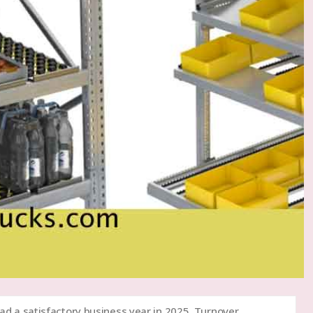
ad a satisfactory business year in 2025. Turnover