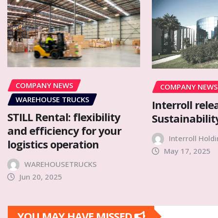
COMPANY NEWS
COMPANY NEWS
WAREHOUSE TRUCKS
Interroll rele
STILL Rental: flexibility
Sustainabilit
and efficiency for your
Interroll Hold
logistics operation
May 17, 2025
WAREHOUSETRUCKS
Jun 20, 2025
YOU MAY HAVE MISSED