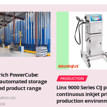
rich PowerCube:
PRODUCTION
automated storage
Linx 9000 Series CIJ p
ied product range
continuous inkjet pr
NRICH AG
production environ
026