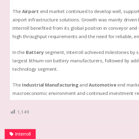
The
Airport
end market continued to develop well, suppor
airport infrastructure solutions. Growth was mainly driven
Interroll benefited from its global position in conveyor an
high throughput requirements and the need for reliable, en
In the
Battery
segment, Interroll achieved milestones by s
largest lithium-ion battery manufacturers, followed by addi
technology segment.
The
Industrial Manufacturing
and
Automotive
end market
macroeconomic environment and continued investment res
1,149
Interroll