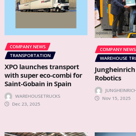
COMPANY NEWS
COMPANY NEWS
TRANSPORTATION
WAREHOUSE TR
XPO launches transport
Jungheinrich
with super eco-combi for
Robotics
Saint-Gobain in Spain
JUNGHEINRIC
WAREHOUSETRUCKS
Nov 15, 2025
Dec 23, 2025