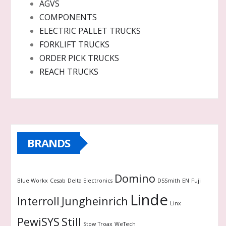
AGVS
COMPONENTS
ELECTRIC PALLET TRUCKS
FORKLIFT TRUCKS
ORDER PICK TRUCKS
REACH TRUCKS
BRANDS
Domino
Blue Workx
Cesab
Delta Electronics
DSSmith
EN
Fuji
Linde
Interroll
Jungheinrich
Linx
PewiSYS
Still
Stow
Troax
WeTech