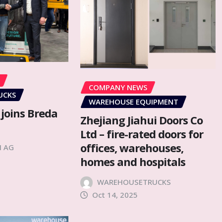
COMPANY NEWS
UCKS
WAREHOUSE EQUIPMENT
 joins Breda
Zhejiang Jiahui Doors Co
Ltd – fire-rated doors for
offices, warehouses,
H AG
homes and hospitals
WAREHOUSETRUCKS
Oct 14, 2025