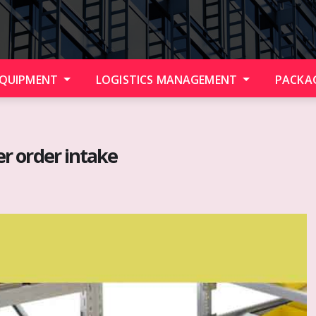
EQUIPMENT
LOGISTICS MANAGEMENT
PACKA
her order intake