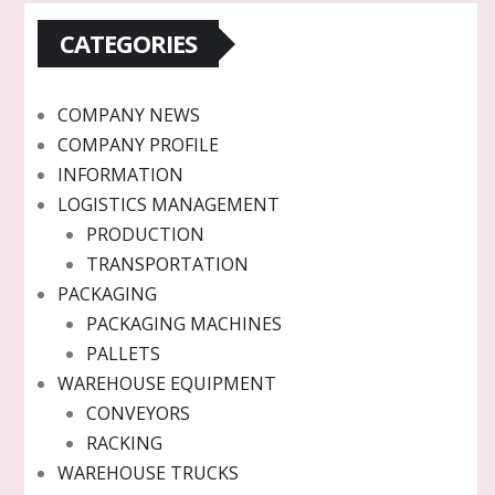
CATEGORIES
COMPANY NEWS
COMPANY PROFILE
INFORMATION
LOGISTICS MANAGEMENT
PRODUCTION
TRANSPORTATION
PACKAGING
PACKAGING MACHINES
PALLETS
WAREHOUSE EQUIPMENT
CONVEYORS
RACKING
WAREHOUSE TRUCKS