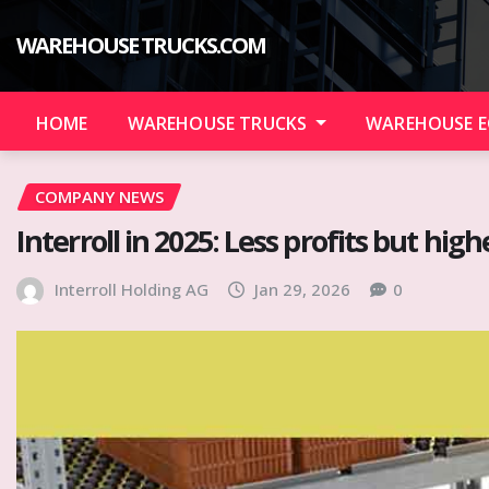
Skip
to
WAREHOUSE TRUCKS.COM
content
HOME
WAREHOUSE TRUCKS
WAREHOUSE 
COMPANY NEWS
Interroll in 2025: Less profits but hig
Interroll Holding AG
Jan 29, 2026
0