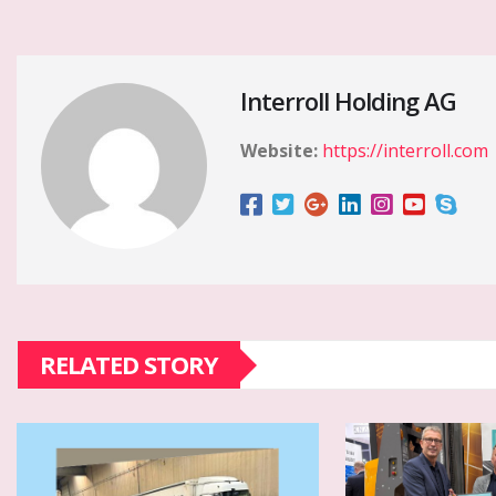
Interroll Holding AG
Website:
https://interroll.com
RELATED STORY