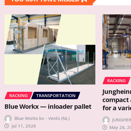
RACKING
Junghein
RACKING
TRANSPORTATION
compact 
Blue Workx — inloader pallet
for a var
Blue Workx bv - Venlo (NL)
JUNGHEI
Jul 11, 2026
May 26, 2