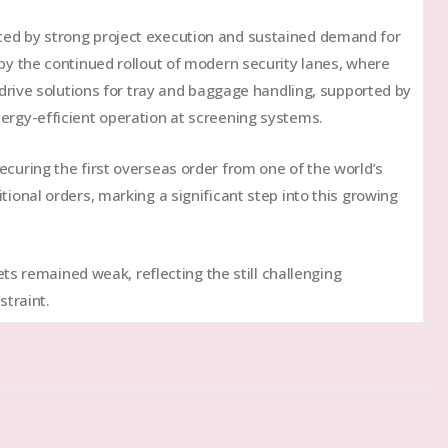
ted by strong project execution and sustained demand for
 by the continued rollout of modern security lanes, where
d drive solutions for tray and baggage handling, supported by
ergy-efficient operation at screening systems.
ecuring the first overseas order from one of the world’s
tional orders, marking a significant step into this growing
s remained weak, reflecting the still challenging
traint.