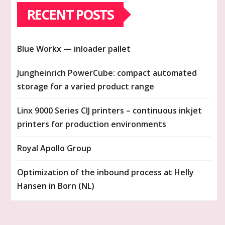
RECENT POSTS
Blue Workx — inloader pallet
Jungheinrich PowerCube: compact automated
storage for a varied product range
Linx 9000 Series CIJ printers – continuous inkjet
printers for production environments
Royal Apollo Group
Optimization of the inbound process at Helly
Hansen in Born (NL)