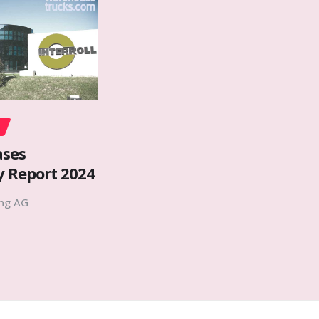
ases
y Report 2024
ing AG