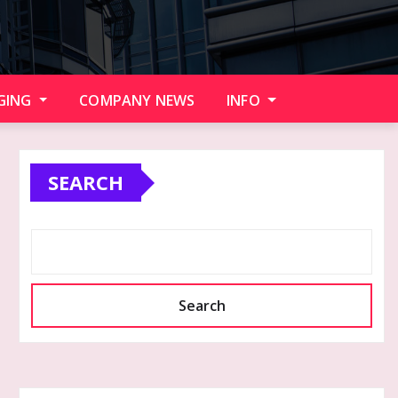
GING
COMPANY NEWS
INFO
SEARCH
Search