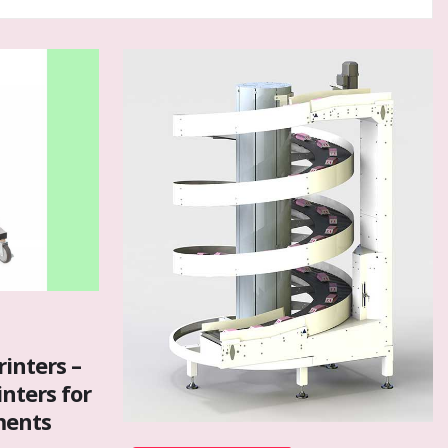
rinters –
inters for
ments