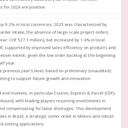
s for 2026 are positive.
 by 9.2% in local currencies; 2025 was characterized by
rder intake, the absence of large-scale project orders.
ar: CHF 527.1 million), but increased by 1.4% in local
f, supported by improved sales efficiency on products and
lesser extent, given the low order backlog at the beginning
alf year.
e previous year’s level, based on preliminary (unaudited)
eting to support future growth and innovation
d end markets, in particular Courier, Express & Parcel (CEP),
ebound, with leading players resuming investments in
 and compensating for labor shortages. This development
es in Brazil, a strategic sorter order in Mexico and robust
d sorting applications.