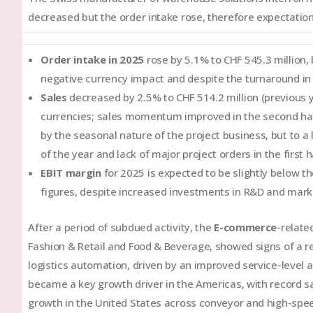
decreased but the order intake rose, therefore expectation
Order intake in 2025
rose by 5.1% to CHF 545.3 million,
negative currency impact and despite the turnaround in o
Sales
decreased by 2.5% to CHF 514.2 million (previous ye
currencies; sales momentum improved in the second hal
by the seasonal nature of the project business, but to a 
of the year and lack of major project orders in the first h
EBIT margin
for 2025 is expected to be slightly below th
figures, despite increased investments in R&D and mark
After a period of subdued activity, the
E-commerce
-relate
Fashion & Retail and Food & Beverage, showed signs of a r
logistics automation, driven by an improved service-level
became a key growth driver in the Americas, with record sal
growth in the United States across conveyor and high-spee