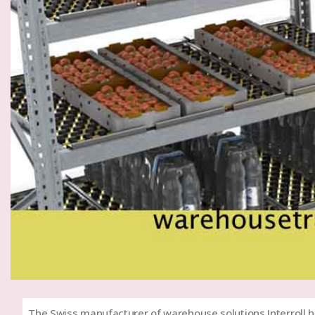
The Swiss manufacturer of warehouse solutions Interroll h